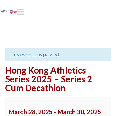
Navigation
« All Events
This event has passed.
Hong Kong Athletics
Series 2025 – Series 2
Cum Decathlon
March 28, 2025
-
March 30, 2025