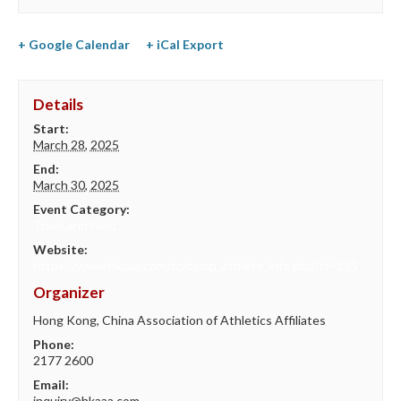
+ Google Calendar
+ iCal Export
Details
Start:
March 28, 2025
End:
March 30, 2025
Event Category:
Track and Field
Website:
https://www.hkaaa.com/tc/comp_athlete_info.php?id=255
Organizer
Hong Kong, China Association of Athletics Affiliates
Phone:
2177 2600
Email:
inquiry@hkaaa.com