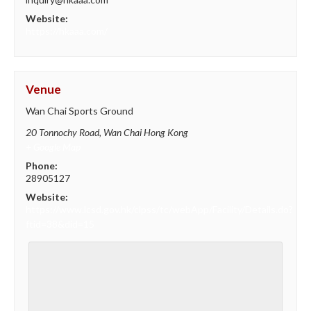
Website:
https://hkaaa.com/
Venue
Wan Chai Sports Ground
20 Tonnochy Road, Wan Chai
Hong Kong
+ Google Map
Phone:
28905127
Website:
https://www.lcsd.gov.hk/clpss/tc/webApp/Facility/Details.do?
ftid=38&did=15