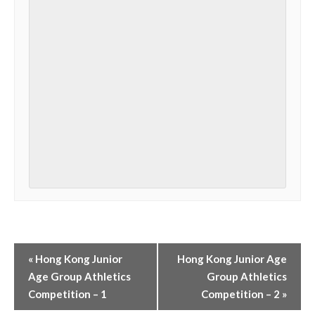
«
Hong Kong Junior
Hong Kong Junior Age
Age Group Athletics
Group Athletics
Competition – 1
Competition – 2
»