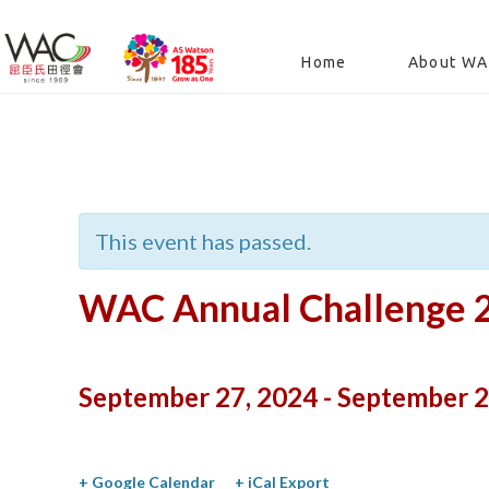
Home
About W
« All Events
This event has passed.
WAC Annual Challenge 
September 27, 2024
-
September 2
+ Google Calendar
+ iCal Export