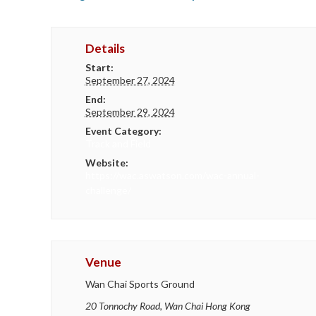
Details
Start:
September 27, 2024
End:
September 29, 2024
Event Category:
Track and Field
Website:
https://wac.aswatson.com/wac-annual-
challenge/
Venue
Wan Chai Sports Ground
20 Tonnochy Road, Wan Chai
Hong Kong