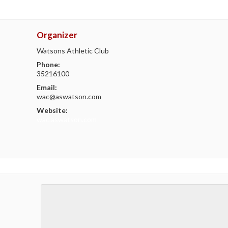
Organizer
Watsons Athletic Club
Phone:
35216100
Email:
wac@aswatson.com
Website:
wac.aswatson.com