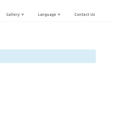
Gallery
Language
Contact Us