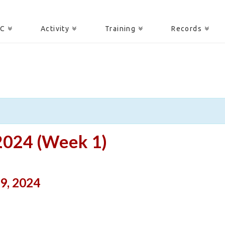
AC
Activity
Training
Records
2024 (Week 1)
9, 2024