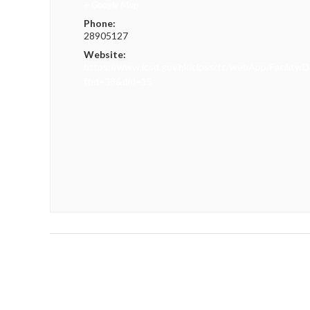
+ Google Map
Phone:
28905127
Website:
https://www.lcsd.gov.hk/clpss/tc/webApp/Facility/D
ftid=38&did=15
«
Hong Kong Athletics Series 4 cum Hepathlon