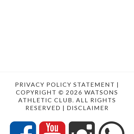
PRIVACY POLICY STATEMENT
|
COPYRIGHT © 2026 WATSONS
ATHLETIC CLUB. ALL RIGHTS
RESERVED |
DISCLAIMER