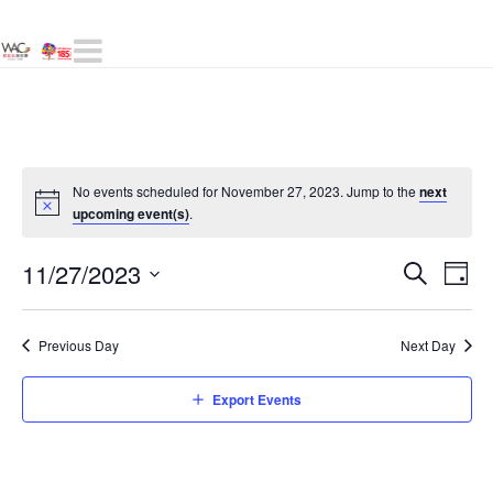
Navigation
No events scheduled for November 27, 2023. Jump to the
next
upcoming event(s)
.
Even
11/27/2023
E
Day
Search
Select
Sear
V
date.
Previous Day
Next Day
and
N
Export Events
View
Navig