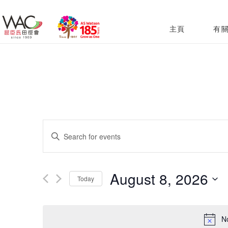
主頁
有
Events
Enter
Search
Keyword.
and
Search
August 8, 2026
Today
for
Views
Select
Events
Navigation
date.
N
by