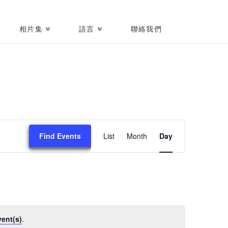
相片集
語言
聯絡我們
Event
Find Events
List
Month
Day
Views
Navigati
ent(s)
.