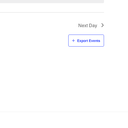
Next Day
Export Events