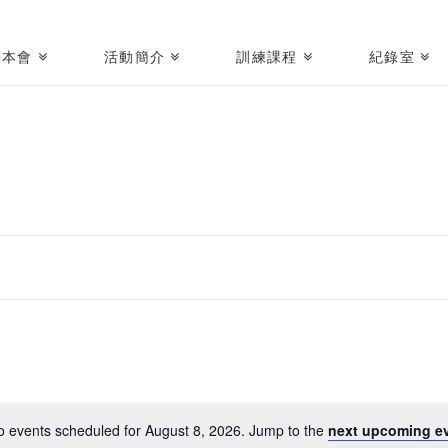
關本會
活動簡介
訓練課程
紀錄室
o events scheduled for August 8, 2026. Jump to the
next upcoming ev