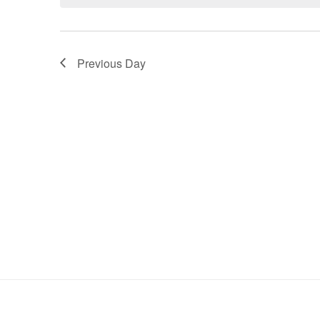
Keyword.
Previous Day