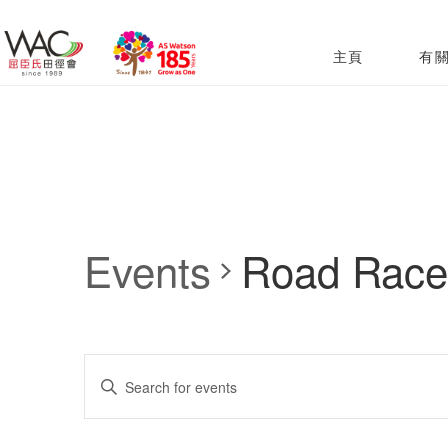
主頁
有
Events
Road Race
Events
Enter
Search
Keyword.