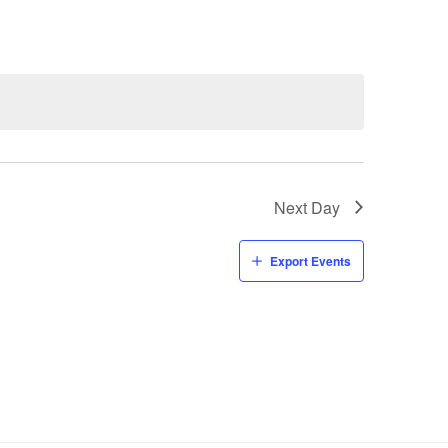
Navigati
Next Day
Export Events