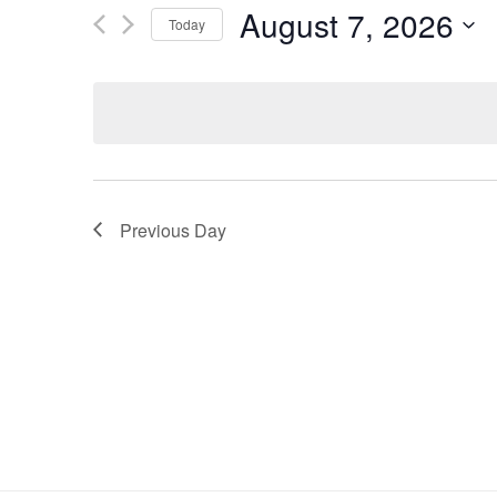
and
Search
August 7, 2026
Today
for
Views
Select
Events
Navigation
date.
by
Keyword.
Previous Day