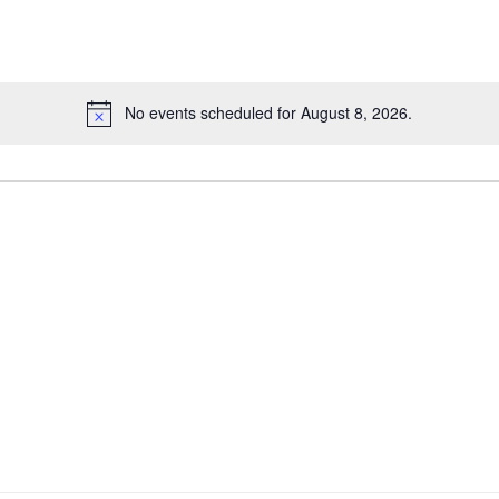
No events scheduled for August 8, 2026.