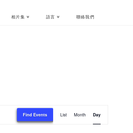
相片集
語言
聯絡我們
Event
Find Events
List
Month
Day
Views