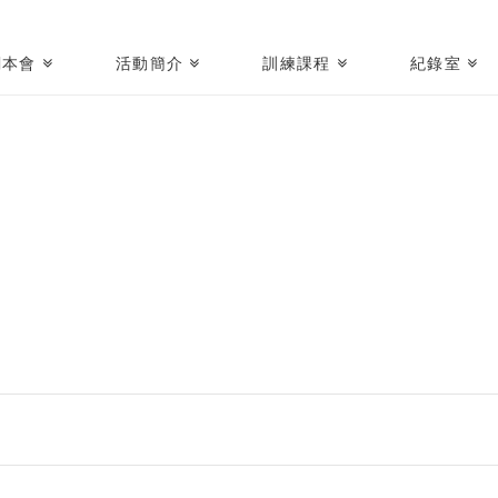
關本會
活動簡介
訓練課程
紀錄室