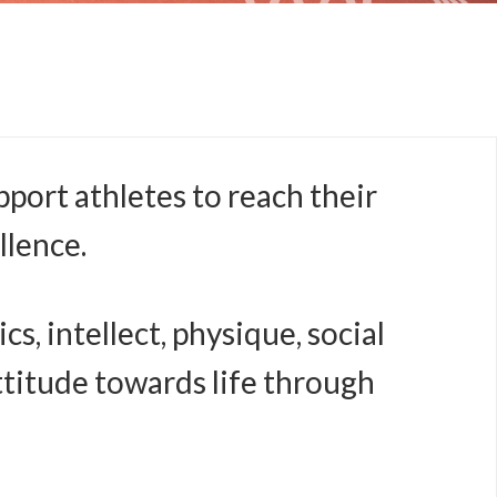
port athletes to reach their
llence.
, intellect, physique, social
attitude towards life through