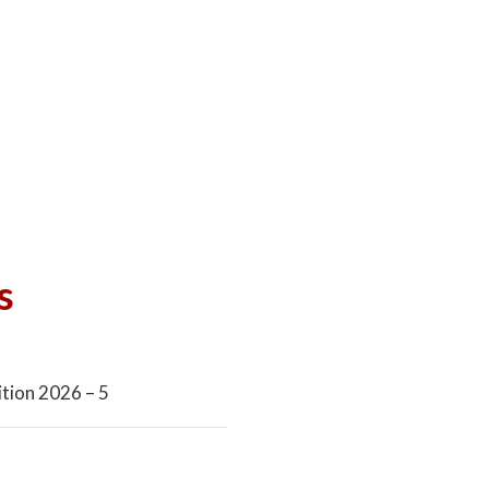
s
tion 2026 – 5