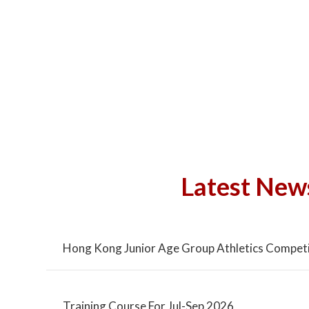
Latest New
Hong Kong Junior Age Group Athletics Competi
Training Course For Jul-Sep 2026