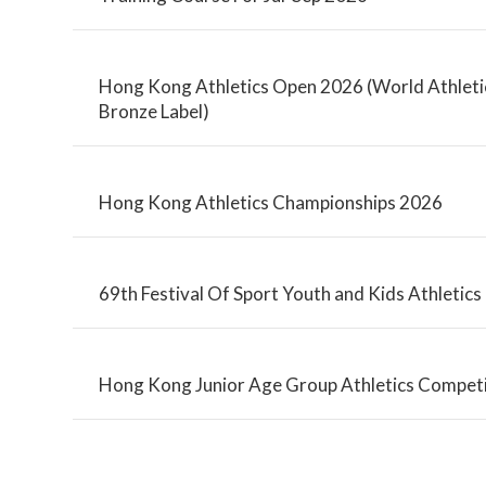
Hong Kong Athletics Open 2026 (World Athletic
Bronze Label)
Hong Kong Athletics Championships 2026
69th Festival Of Sport Youth and Kids Athletic
Hong Kong Junior Age Group Athletics Competi