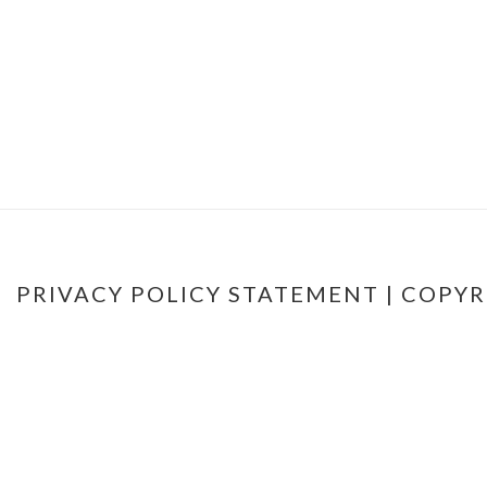
PRIVACY POLICY STATEMENT
| COPYR