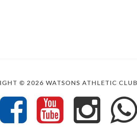
IGHT © 2026 WATSONS ATHLETIC CLUB.