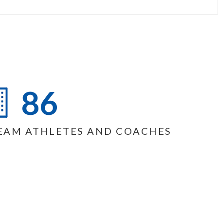
86
EAM ATHLETES AND COACHES