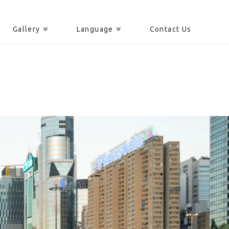
Gallery
Language
Contact Us