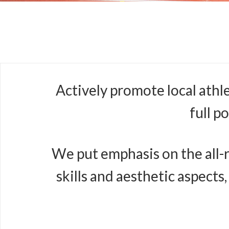
Actively promote local athl
full p
We put emphasis on the all-r
skills and aesthetic aspects