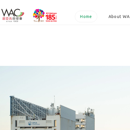
Watsons
Home
About W
Athletic
Club