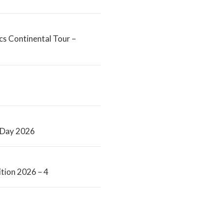
s Continental Tour –
s Day 2026
tion 2026 – 4