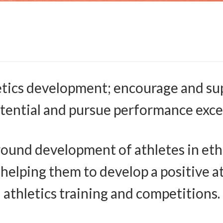
etics development; encourage and sup
otential and pursue performance exce
ound development of athletes in ethics
, helping them to develop a positive 
athletics training and competitions.