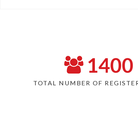
1400
TOTAL NUMBER OF REGISTE