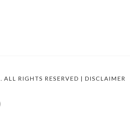
 ALL RIGHTS RESERVED |
DISCLAIMER