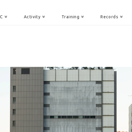
AC
Activity
Training
Records