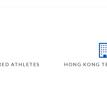
RED ATHLETES
HONG KONG T