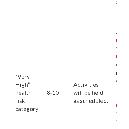
activ
Advi
redu
the
min
outd
phys
“Very
exert
High”
Activities
to
re
health
8-10
will be held
the
risk
as scheduled.
min
category
the t
their
outd