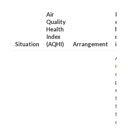
Air
Peop
Quality
exist
Health
hear
Index
resp
Situation
(AQHI)
Arrangement
illne
Advi
redu
outd
phys
exert
to
re
the t
their
outd