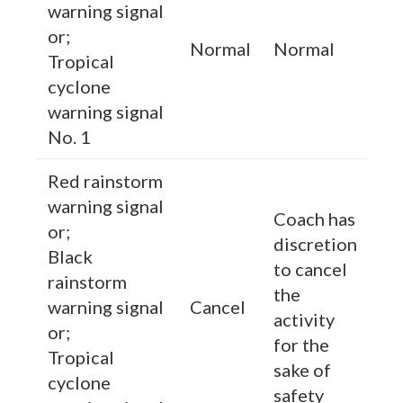
warning signal
or;
Normal
Normal
Tropical
cyclone
warning signal
No. 1
Red rainstorm
warning signal
Coach has
or;
discretion
Black
to cancel
rainstorm
the
warning signal
Cancel
activity
or;
for the
Tropical
sake of
cyclone
safety