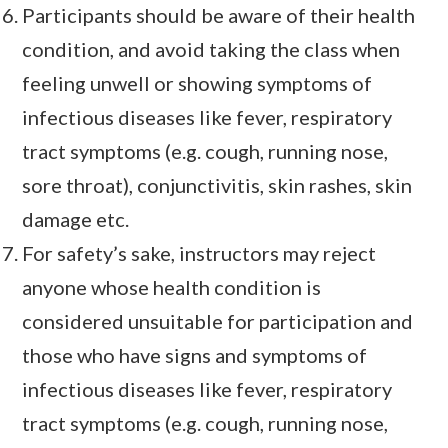
Participants should be aware of their health
condition, and avoid taking the class when
feeling unwell or showing symptoms of
infectious diseases like fever, respiratory
tract symptoms (e.g. cough, running nose,
sore throat), conjunctivitis, skin rashes, skin
damage etc.
For safety’s sake, instructors may reject
anyone whose health condition is
considered unsuitable for participation and
those who have signs and symptoms of
infectious diseases like fever, respiratory
tract symptoms (e.g. cough, running nose,