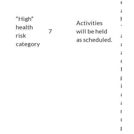
espec
area
“High”
heavy
Activities
health
They
7
will be held
risk
also
as scheduled.
category
advi
a me
doct
befo
parti
in sp
activ
and 
more
duri
phys