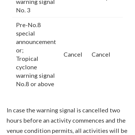
warning signal
No. 3
Pre-No.8
special
announcement
or;
Cancel
Cancel
Tropical
cyclone
warning signal
No.8 or above
In case the warning signal is cancelled two
hours before an activity commences and the
venue condition permits, all activities will be