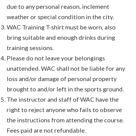
due to any personal reason, inclement
weather or special condition in the city.
WAC Training T-shirt must be worn, also
bring suitable and enough drinks during
training sessions.
Please do not leave your belongings
unattended. WAC shall not be liable for any
loss and/or damage of personal property
brought to and/or left in the sports ground.
The instructor and staff of WAC have the
right to reject anyone who fails to observe
the instructions from attending the course.
Fees paid are not refundable.