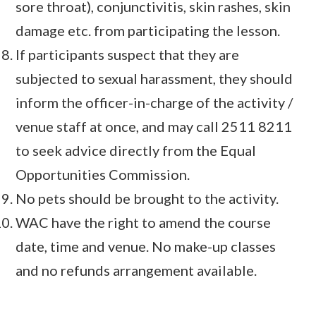
sore throat), conjunctivitis, skin rashes, skin
damage etc. from participating the lesson.
If participants suspect that they are
subjected to sexual harassment, they should
inform the officer-in-charge of the activity /
venue staff at once, and may call 2511 8211
to seek advice directly from the Equal
Opportunities Commission.
No pets should be brought to the activity.
WAC have the right to amend the course
date, time and venue. No make-up classes
and no refunds arrangement available.