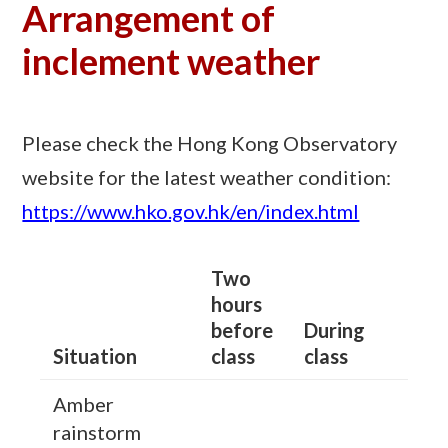
Arrangement of
inclement weather
Please check the Hong Kong Observatory
website for the latest weather condition:
https://www.hko.gov.hk/en/index.html
Two
hours
before
During
Situation
class
class
Amber
rainstorm