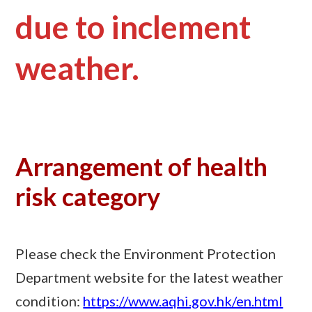
due to inclement
weather.
Arrangement of health
risk category
Please check the Environment Protection
Department website for the latest weather
condition:
https://www.aqhi.gov.hk/en.html