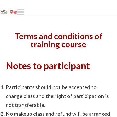
Navigation
Terms and conditions of
training course
Notes to participant
Participants should not be accepted to
change class and the right of participation is
not transferable.
No makeup class and refund will be arranged