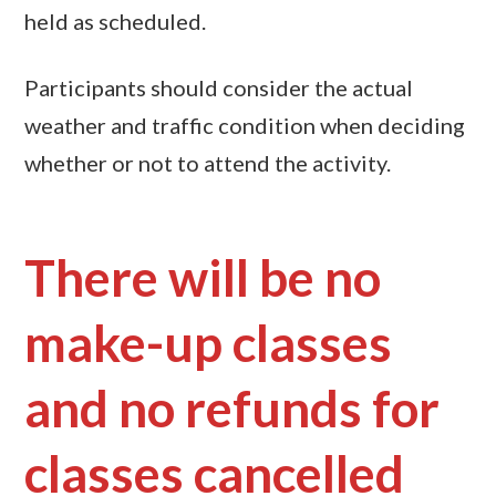
held as scheduled.
Participants should consider the actual
weather and traffic condition when deciding
whether or not to attend the activity.
There will be no
make-up classes
and no refunds for
classes cancelled