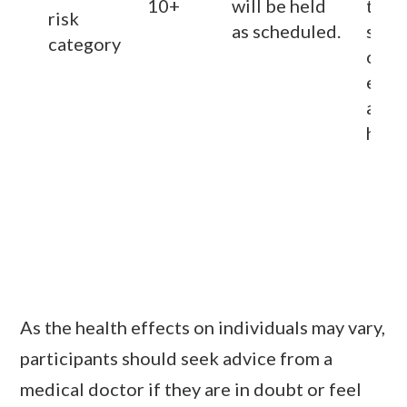
10+
will be held
to
av
risk
as scheduled.
stay
category
outd
espec
area
heavy
As the health effects on individuals may vary,
participants should seek advice from a
medical doctor if they are in doubt or feel