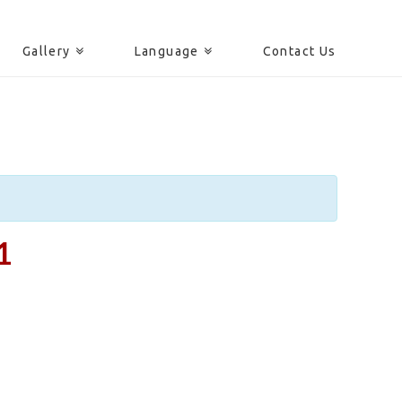
Gallery
Language
Contact Us
1