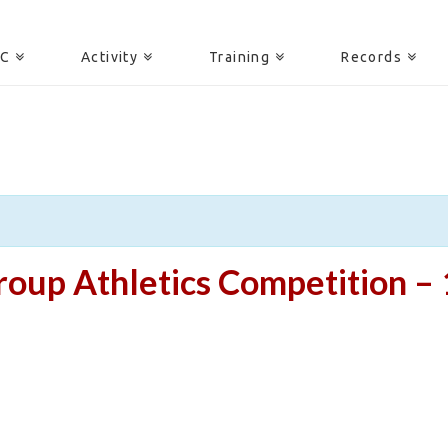
AC
Activity
Training
Records
oup Athletics Competition – 