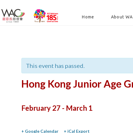
Home
About W
« All Events
This event has passed.
Hong Kong Junior Age Gr
February 27
-
March 1
+ Google Calendar
+ iCal Export