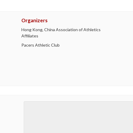
Organizers
Hong Kong, China Association of Athletics
Affiliates
Pacers Athletic Club