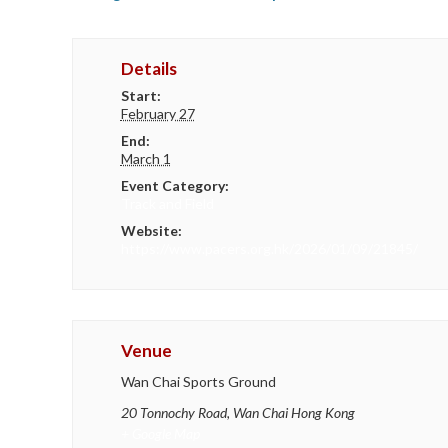
Details
Start:
February 27
End:
March 1
Event Category:
Track and Field
Website:
https://www.pacers.org.hk/2026/01/09/21845/
Venue
Wan Chai Sports Ground
20 Tonnochy Road, Wan Chai
Hong Kong
+ Google Map