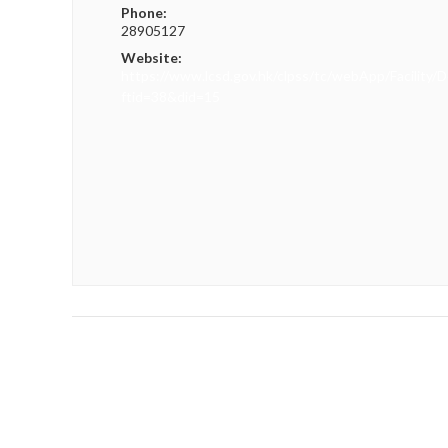
Phone:
28905127
Website:
https://www.lcsd.gov.hk/clpss/tc/webApp/Facility/D
ftid=38&did=15
«
Hong Kong Trail Championships