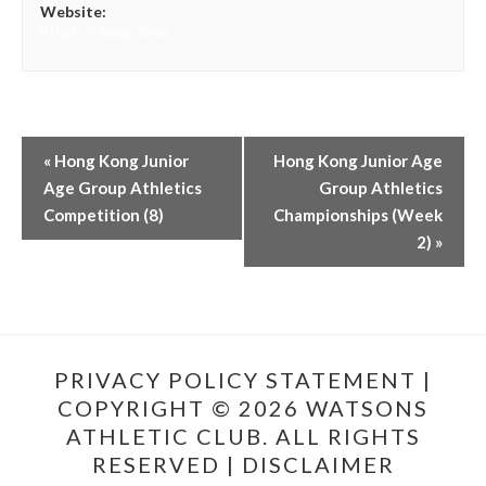
Website:
https://hkaaa.com/
«
Hong Kong Junior
Hong Kong Junior Age
Age Group Athletics
Group Athletics
Competition (8)
Championships (Week
2)
»
PRIVACY POLICY STATEMENT
|
COPYRIGHT © 2026 WATSONS
ATHLETIC CLUB. ALL RIGHTS
RESERVED |
DISCLAIMER