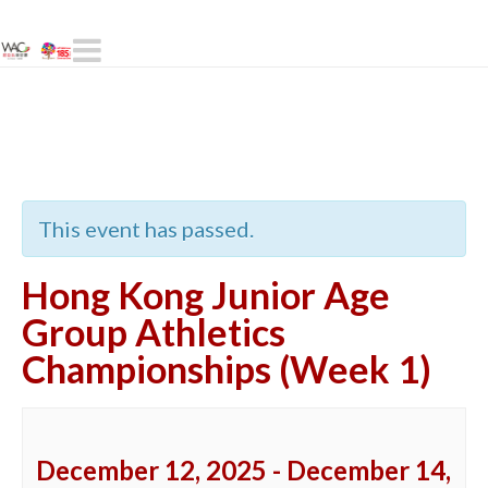
Navigation
« All Events
This event has passed.
Hong Kong Junior Age
Group Athletics
Championships (Week 1)
December 12, 2025
-
December 14,