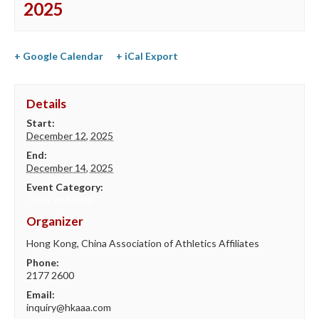
2025
+ Google Calendar
+ iCal Export
Details
Start:
December 12, 2025
End:
December 14, 2025
Event Category:
Track and Field
Organizer
Hong Kong, China Association of Athletics Affiliates
Phone:
2177 2600
Email:
inquiry@hkaaa.com