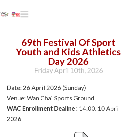
Navigation
69th Festival Of Sport
Youth and Kids Athletics
Day 2026
Friday April 10th, 2026
Date: 26 April 2026 (Sunday)
Venue: Wan Chai Sports Ground
WAC Enrollment Dealine :
14:00. 10 April
2026