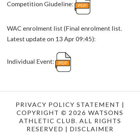
Competition Giudeline:
WAC enrolment list (Final enrolment list.
Latest update on 13 Apr 09:45):
Individual Event:
PRIVACY POLICY STATEMENT
|
COPYRIGHT © 2026 WATSONS
ATHLETIC CLUB. ALL RIGHTS
RESERVED |
DISCLAIMER