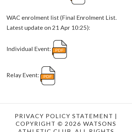
WAC enrolment list (Final Enrolment List.
Latest update on 21 Apr 10:25):
Individual Event:
Relay Event:
PRIVACY POLICY STATEMENT
|
COPYRIGHT © 2026 WATSONS
ATHLETIC CLUB. ALL RIGHTS