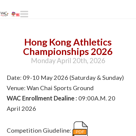
Navigation
Hong Kong Athletics
Championships 2026
Monday April 20th, 2026
Date: 09-10 May 2026 (Saturday & Sunday)
Venue: Wan Chai Sports Ground
WAC Enrollment Dealine :
09:00A.M. 20
April 2026
Competition Giudeline: