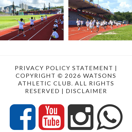
PRIVACY POLICY STATEMENT
|
COPYRIGHT © 2026 WATSONS
ATHLETIC CLUB. ALL RIGHTS
RESERVED |
DISCLAIMER