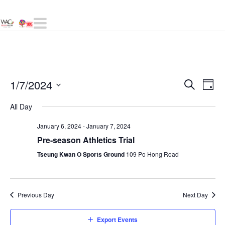
Navigation
Even
1/7/2024
E
Day
Search
Select
Sear
All Day
V
date.
and
January 6, 2024
-
January 7, 2024
Pre-season Athletics Trial
N
View
Tseung Kwan O Sports Ground
109 Po Hong Road
Navig
Previous Day
Next Day
Export Events