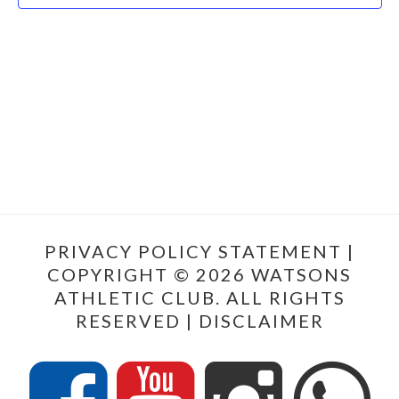
PRIVACY POLICY STATEMENT
|
COPYRIGHT © 2026 WATSONS
ATHLETIC CLUB. ALL RIGHTS
RESERVED |
DISCLAIMER