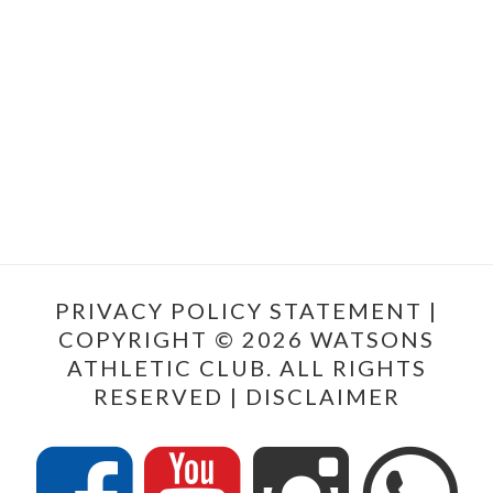
PRIVACY POLICY STATEMENT
|
COPYRIGHT © 2026 WATSONS
ATHLETIC CLUB. ALL RIGHTS
RESERVED |
DISCLAIMER